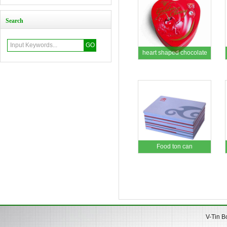
Search
heart shaped chocolate
tin box
Food ton can
V-Tin B