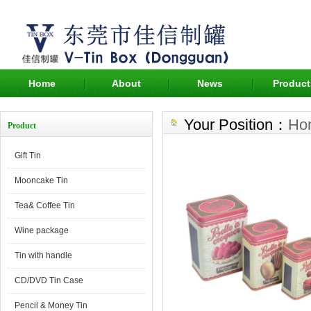
Home
About
News
Product
Your Position：
Ho
Product
Gift Tin
Mooncake Tin
Tea& Coffee Tin
Wine package
Tin with handle
CD/DVD Tin Case
Pencil & Money Tin