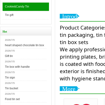
Cookie&Candy Tin
Introduction
Tin gift
Product Categories
Hot
tin packaging, tin
tin box sets
2026/7/5
heart shaped chocolate tin box
We apply professio
2026/7/5
printing plates, br
Gift tin
2026/7/5
is coated with foo
Tin box with handle
exterior is finishe
2026/7/5
with hygiene stan
Tin sign
2026/7/5
More Products
Tin bucket
2026/7/5
Food tin set