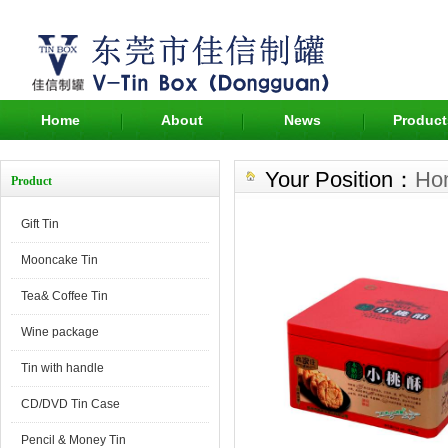
Home
About
News
Product
Your Position：
Ho
Product
Gift Tin
Mooncake Tin
Tea& Coffee Tin
Wine package
Tin with handle
CD/DVD Tin Case
Pencil & Money Tin