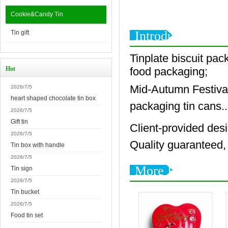
Cookie&Candy Tin
Introduction
Tin gift
Tinplate biscuit pack
Hot
food packaging;
Mid-Autumn Festival 
2026/7/5
heart shaped chocolate tin box
packaging tin cans..
2026/7/5
Gift tin
Client-provided des
2026/7/5
Quality guaranteed, 
Tin box with handle
2026/7/5
More Products
Tin sign
2026/7/5
Tin bucket
2026/7/5
Food tin set