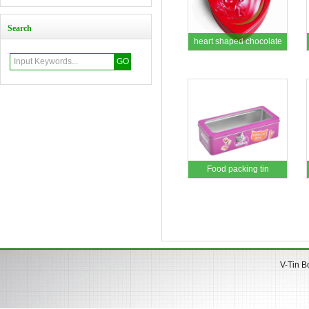
Search
heart shaped chocolate
tin box
Food packing tin
V-Tin B