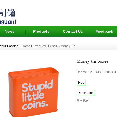
News
Products
Contact Us
Feedback
Your Position：
Home
>
Product
>
Pencil & Money Tin
Money tin boxes
Update：2014/6/16 20:24
Type
Description
英文描述