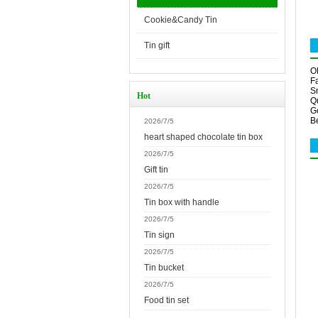
Cookie&Candy Tin
Tin gift
O
Fa
S
Hot
Qu
G
Be
2026/7/5
heart shaped chocolate tin box
2026/7/5
Gift tin
2026/7/5
Tin box with handle
2026/7/5
Tin sign
2026/7/5
Tin bucket
2026/7/5
Food tin set