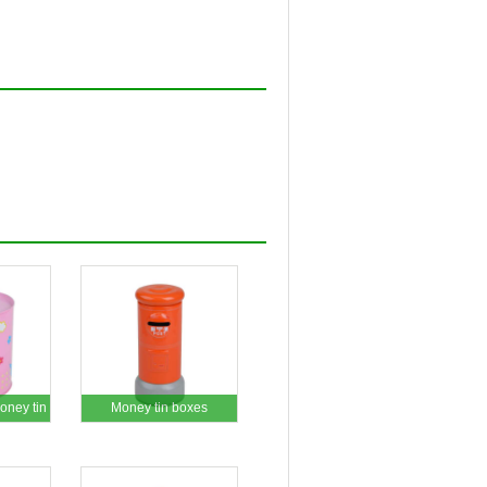
ney tin
Money tin boxes