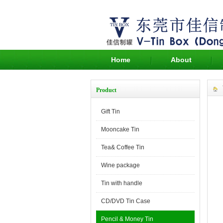
Home
About
Product
Gift Tin
Mooncake Tin
Tea& Coffee Tin
Wine package
Tin with handle
CD/DVD Tin Case
Pencil & Money Tin