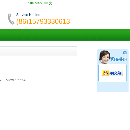
Site Map
|
中 文
Service Hotline
(86)15793330613
:35 View：5564