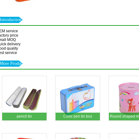
Introduction
EM service
ctory price
mall MOQ
ick delivery
ood quality
st service
More Products
pencil tin
Color pen tin box
Round shaped mo